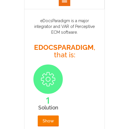
eDocsParadigm is a major
integrator and VAR of Perceptive
ECM software.
EDOCSPARADIGM
,
that is:
1
Solution
Show