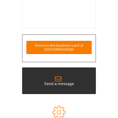
Receive the business card of
EDOCSPARADIGM
Send a message