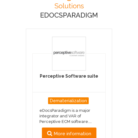
Solutions
EDOCSPARADIGM
Perceptive Software suite
Dematerialization
eDocsParadigm is a major
integrator and VAR of
Perceptive ECM software....
More information