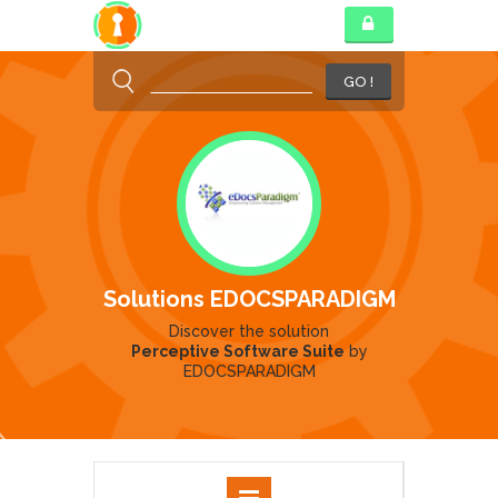
GO !
Solutions EDOCSPARADIGM
Discover the solution
Perceptive Software Suite
by
EDOCSPARADIGM